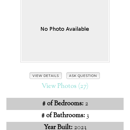
VIEW DETAILS
ASK QUESTION
View Photos (27)
# of Bedrooms:
2
# of Bathrooms:
3
Year Built:
2023