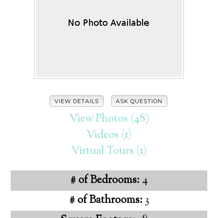
VIEW DETAILS
ASK QUESTION
View Photos (48)
Videos (1)
Virtual Tours (1)
# of Bedrooms:
4
# of Bathrooms:
3