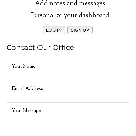
Add notes and messages
Personalize your dashboard
LOG IN
SIGN UP
Contact Our Office