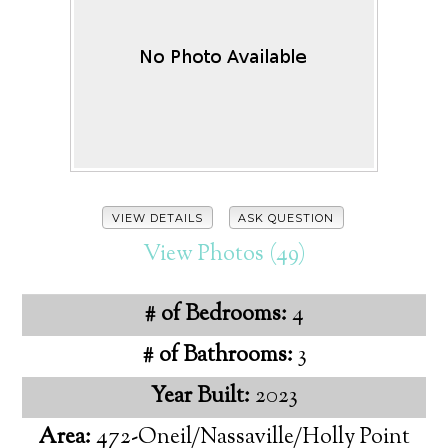
VIEW DETAILS
ASK QUESTION
View Photos (49)
# of Bedrooms:
4
# of Bathrooms:
3
Year Built:
2023
Area:
472-Oneil/Nassaville/Holly Point