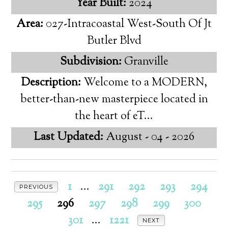
Year Built:
2024
Area:
027-Intracoastal West-South Of Jt
Butler Blvd
Subdivision:
Granville
Description:
Welcome to a MODERN,
better-than-new masterpiece located in
the heart of eT...
Last Updated:
August - 04 - 2026
1
...
291
292
293
294
PREVIOUS
295
296
297
298
299
300
301
...
1221
NEXT