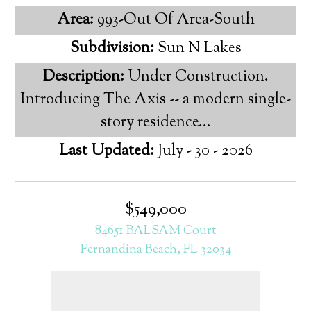
Area:
993-Out Of Area-South
Subdivision:
Sun N Lakes
Description:
Under Construction.
Introducing The Axis -- a modern single-
story residence...
Last Updated:
July - 30 - 2026
$549,000
84651 BALSAM Court
Fernandina Beach, FL 32034