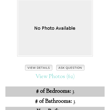
VIEW DETAILS
ASK QUESTION
View Photos (62)
# of Bedrooms:
3
# of Bathrooms:
3