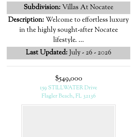
Subdivision:
Villas At Nocatee
Description:
Welcome to effortless luxury
in the highly sought-after Nocatee
lifestyle. ...
Last Updated:
July - 26 - 2026
$549,000
159 STILLWATER Drive
Flagler Beach, FL 32136