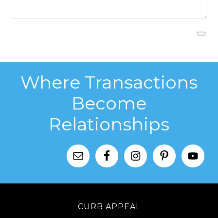
Where Transactions
Become
Relationships
CURB APPEAL