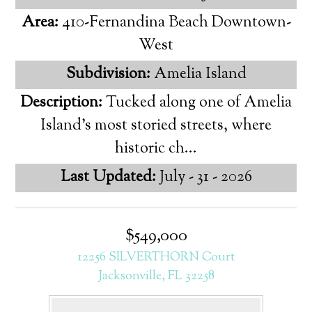
Area:
410-Fernandina Beach Downtown-
West
Subdivision:
Amelia Island
Description:
Tucked along one of Amelia
Island's most storied streets, where
historic ch...
Last Updated:
July - 31 - 2026
$549,000
12256 SILVERTHORN Court
Jacksonville, FL 32258