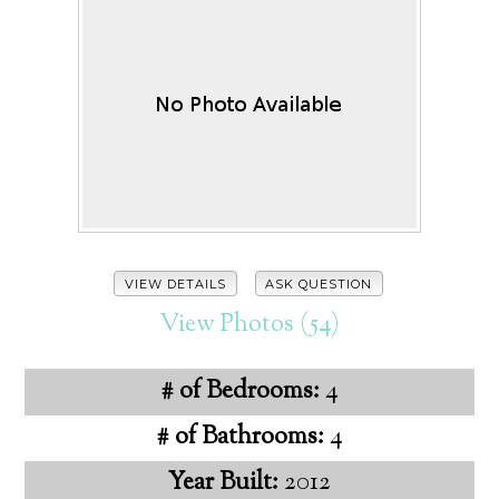
VIEW DETAILS
ASK QUESTION
View Photos (54)
# of Bedrooms:
4
# of Bathrooms:
4
Year Built:
2012