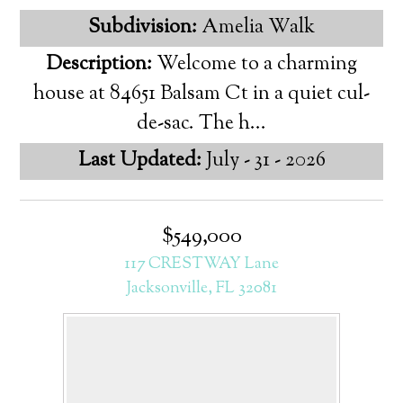
Subdivision:
Amelia Walk
Description:
Welcome to a charming
house at 84651 Balsam Ct in a quiet cul-
de-sac. The h...
Last Updated:
July - 31 - 2026
$549,000
117 CRESTWAY Lane
Jacksonville, FL 32081