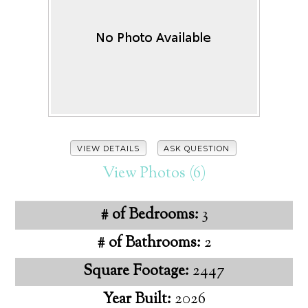
VIEW DETAILS
ASK QUESTION
View Photos (6)
# of Bedrooms:
3
# of Bathrooms:
2
Square Footage:
2447
Year Built:
2026