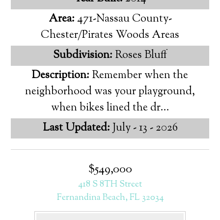
Area:
471-Nassau County-
Chester/Pirates Woods Areas
Subdivision:
Roses Bluff
Description:
Remember when the
neighborhood was your playground,
when bikes lined the dr...
Last Updated:
July - 13 - 2026
$549,000
418 S 8TH Street
Fernandina Beach, FL 32034