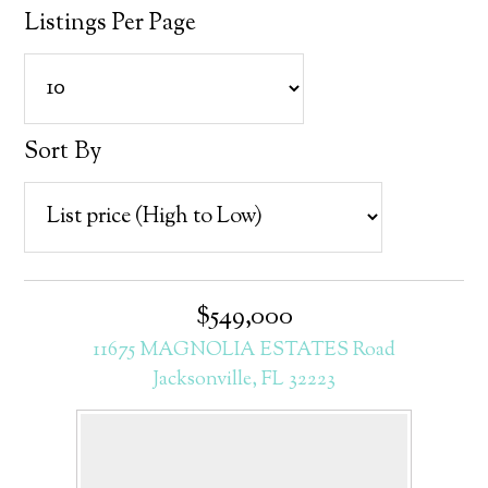
Listings Per Page
Sort By
$549,000
11675 MAGNOLIA ESTATES Road
Jacksonville, FL 32223