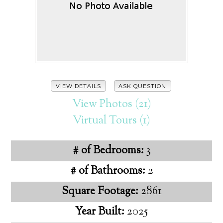
VIEW DETAILS
ASK QUESTION
View Photos (21)
Virtual Tours (1)
# of Bedrooms:
3
# of Bathrooms:
2
Square Footage:
2861
Year Built:
2025