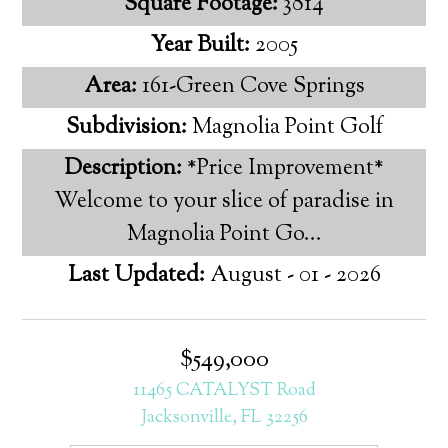
Square Footage:
3814
Year Built:
2005
Area:
161-Green Cove Springs
Subdivision:
Magnolia Point Golf
Description:
*Price Improvement*
Welcome to your slice of paradise in
Magnolia Point Go...
Last Updated:
August - 01 - 2026
$549,000
11465 CATALYST Road
Jacksonville, FL 32256