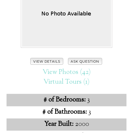
VIEW DETAILS
ASK QUESTION
View Photos (42)
Virtual Tours (1)
# of Bedrooms:
3
# of Bathrooms:
3
Year Built:
2000