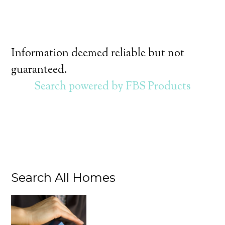
Information deemed reliable but not
guaranteed.
Search powered by FBS Products
Search All Homes