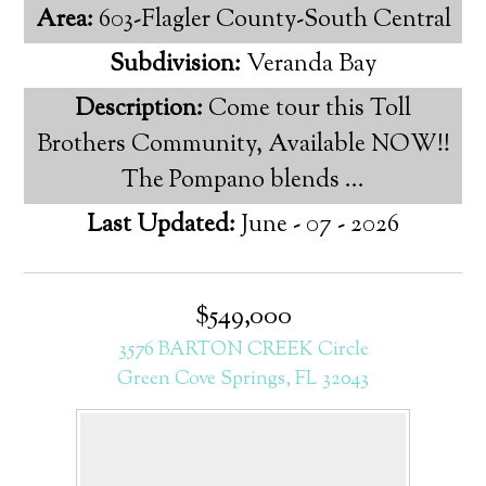
Area:
603-Flagler County-South Central
Subdivision:
Veranda Bay
Description:
Come tour this Toll
Brothers Community, Available NOW!!
The Pompano blends ...
Last Updated:
June - 07 - 2026
$549,000
3576 BARTON CREEK Circle
Green Cove Springs, FL 32043