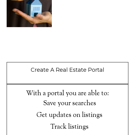
Create A Real Estate Portal
With a portal you are able to:
Save your searches
Get updates on listings
Track listings