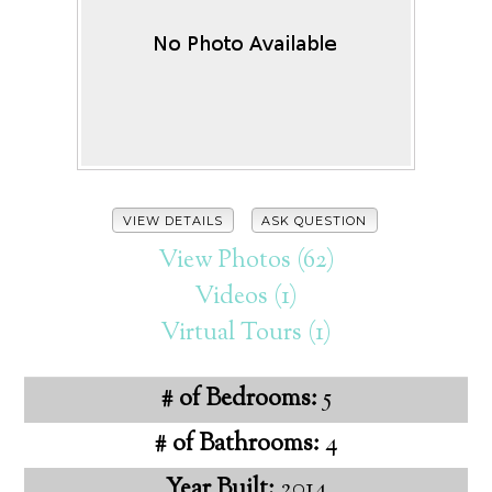
VIEW DETAILS
ASK QUESTION
View Photos (62)
Videos (1)
Virtual Tours (1)
# of Bedrooms:
5
# of Bathrooms:
4
Year Built:
2014