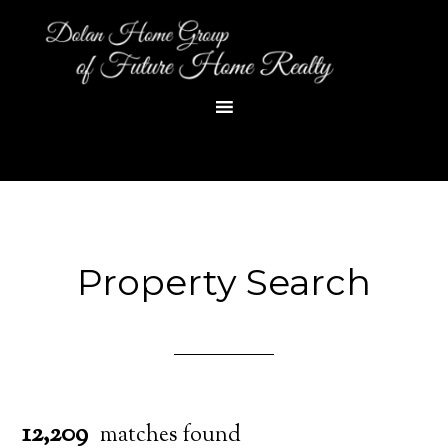
Property Search
12,209
matches found