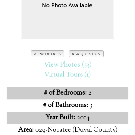
VIEW DETAILS
ASK QUESTION
View Photos (53)
Virtual Tours (1)
# of Bedrooms:
2
# of Bathrooms:
3
Year Built:
2014
Area:
029-Nocatee (Duval County)