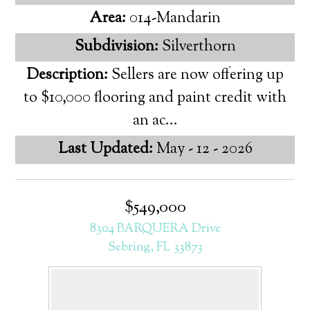
Area:
014-Mandarin
Subdivision:
Silverthorn
Description:
Sellers are now offering up
to $10,000 flooring and paint credit with
an ac...
Last Updated:
May - 12 - 2026
$549,000
8304 BARQUERA Drive
Sebring, FL 33873