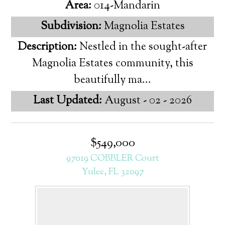
Area:
014-Mandarin
Subdivision:
Magnolia Estates
Description:
Nestled in the sought-after
Magnolia Estates community, this
beautifully ma...
Last Updated:
August - 02 - 2026
$549,000
97019 COBBLER Court
Yulee, FL 32097