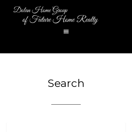
Search