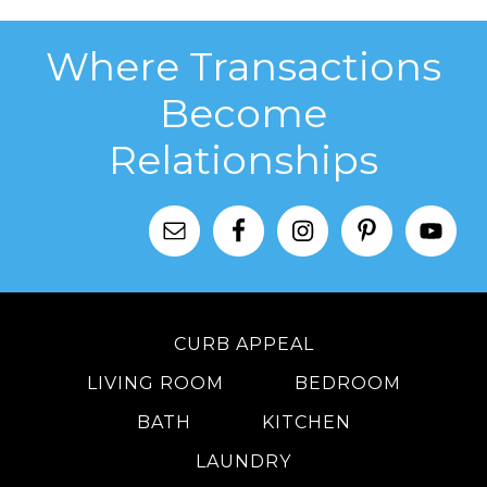
Where Transactions
Become
Relationships
CURB APPEAL
LIVING ROOM
BEDROOM
BATH
KITCHEN
LAUNDRY