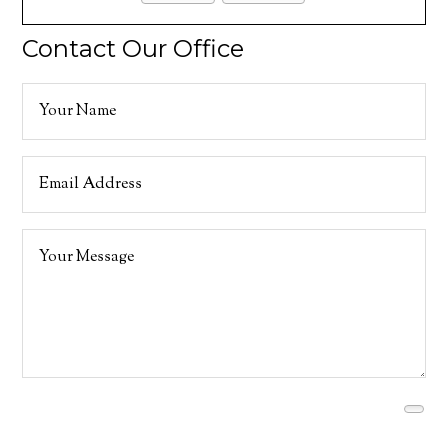
Contact Our Office