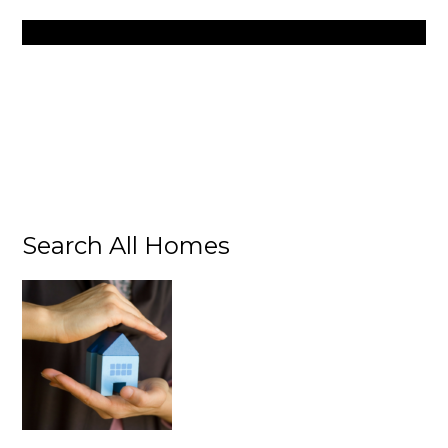
Search All Homes