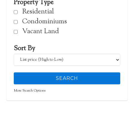
Property Type
Residential
Condominiums
Vacant Land
Sort By
More Search Options