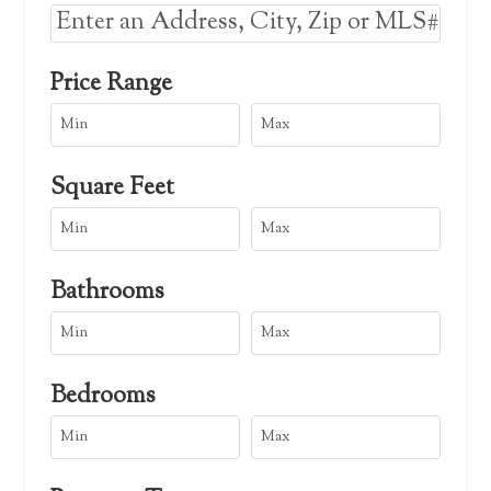
Select one or more locations to search for 
Price Range
Square Feet
Bathrooms
Bedrooms