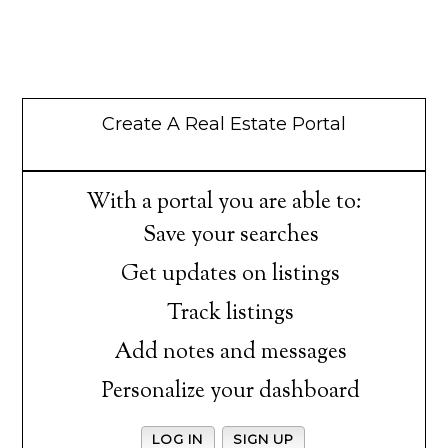
Create A Real Estate Portal
With a portal you are able to:
Save your searches
Get updates on listings
Track listings
Add notes and messages
Personalize your dashboard
LOG IN
SIGN UP