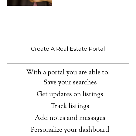
Create A Real Estate Portal
With a portal you are able to:
Save your searches
Get updates on listings
Track listings
Add notes and messages
Personalize your dashboard