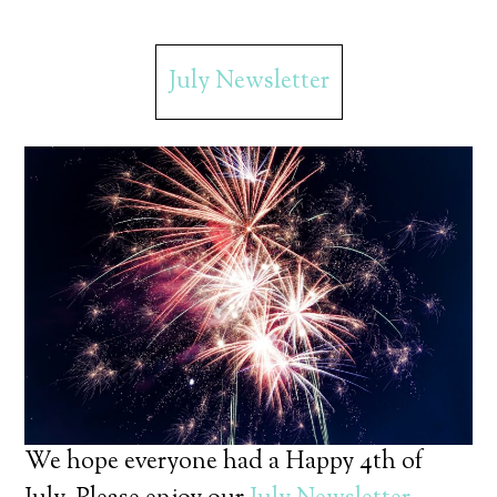
July Newsletter
We hope everyone had a Happy 4th of