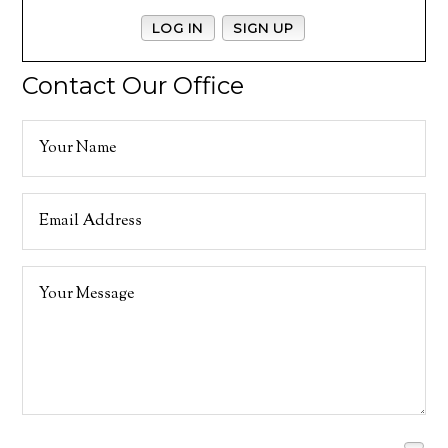
LOG IN
SIGN UP
Contact Our Office