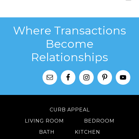
Where Transactions
Become
Relationships
CURB APPEAL
LIVING ROOM
BEDROOM
BATH
KITCHEN