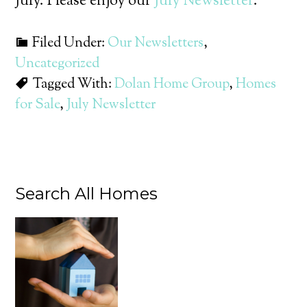
July. Please enjoy our
July Newsletter
.
Filed Under:
Our Newsletters
,
Uncategorized
Tagged With:
Dolan Home Group
,
Homes
for Sale
,
July Newsletter
Search All Homes