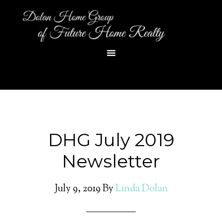
DHG July 2019
Newsletter
July 9, 2019
By
Linda Dolan